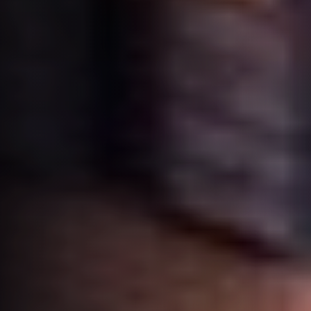
Book
NL
your trip
Instagram
LinkedIn
Whatsapp