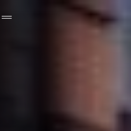
Long distance
coach
About
Rentabus
Our fleet
Contact us