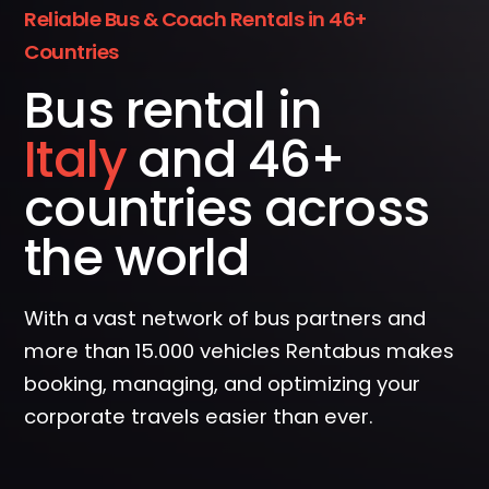
Reliable Bus & Coach Rentals in 46+
Countries
Bus rental in
Spain
and 46+
countries across
the world
With a vast network of bus partners and
more than 15.000 vehicles Rentabus makes
booking, managing, and optimizing your
corporate travels easier than ever.