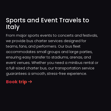
Sports and Event Travels to
Italy
From major sports events to concerts and festivals,
we provide bus charter services designed for
teams, fans, and performers. Our bus fleet
accommodates small groups and large parties,
ensuring easy transfer to stadiums, arenas, and
event venues. Whether you need a minibus rental or
a full-sized charter bus, our transportation service
guarantees a smooth, stress-free experience.
Book trip