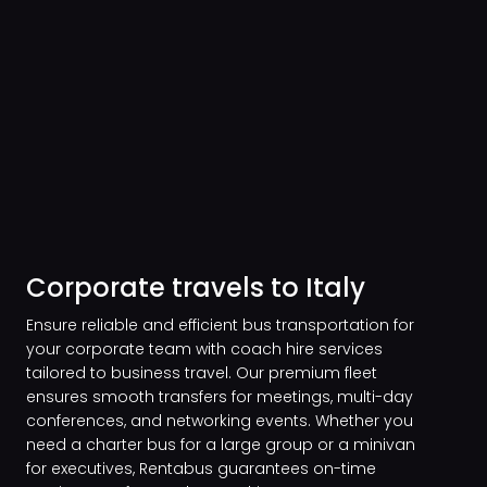
Corporate travels to Italy
Ensure reliable and efficient bus transportation for
your corporate team with coach hire services
tailored to business travel. Our premium fleet
ensures smooth transfers for meetings, multi-day
conferences, and networking events. Whether you
need a charter bus for a large group or a minivan
for executives, Rentabus guarantees on-time