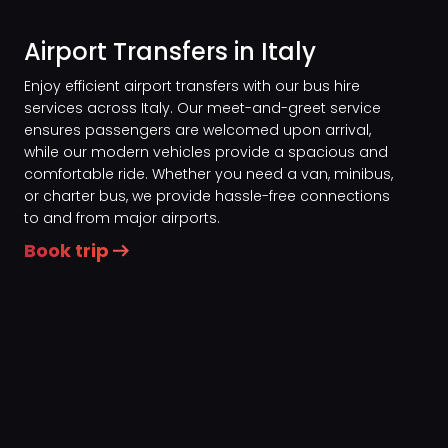
Airport Transfers in Italy
Enjoy efficient airport transfers with our bus hire
services across Italy. Our meet-and-greet service
ensures passengers are welcomed upon arrival,
while our modern vehicles provide a spacious and
comfortable ride. Whether you need a van, minibus,
or charter bus, we provide hassle-free connections
to and from major airports.
Book trip