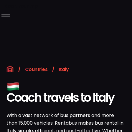
Book your trip
Langeafstandsbussen
Over Rentabus
Ons wagenpark
/
Countries
/
Italy
Neem contact met
ons op
Coach travels to Italy
GB
Boek uw reis
With a vast network of bus partners and more
than 15,000 vehicles, Rentabus makes bus rental in
Instagram
LinkedIn
Italy simple, efficient, and cost-effective. Whether