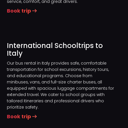
service, comfort, and great drivers.
Book trip
International Schooltrips to
Italy
Our bus rental in Italy provides safe, comfortable
transportation for school excursions, history tours,
and educational programs. Choose from
minibuses, vans, and full-size charter buses, all
equipped with spacious luggage compartments for
extended travel. We cater to school groups with
tailored itineraries and professional drivers who
prioritize safety.
Book trip