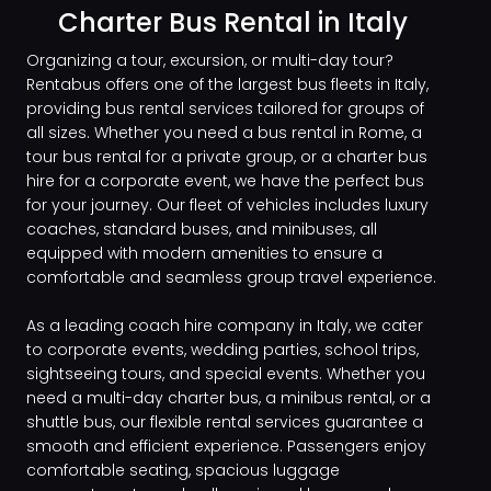
Charter Bus Rental in Italy
Organizing a tour, excursion, or multi-day tour?
Rentabus offers one of the largest bus fleets in Italy,
providing bus rental services tailored for groups of
all sizes. Whether you need a bus rental in Rome, a
tour bus rental for a private group, or a charter bus
hire for a corporate event, we have the perfect bus
for your journey. Our fleet of vehicles includes luxury
coaches, standard buses, and minibuses, all
equipped with modern amenities to ensure a
comfortable and seamless group travel experience.
As a leading coach hire company in Italy, we cater
to corporate events, wedding parties, school trips,
sightseeing tours, and special events. Whether you
need a multi-day charter bus, a minibus rental, or a
shuttle bus, our flexible rental services guarantee a
smooth and efficient experience. Passengers enjoy
comfortable seating, spacious luggage