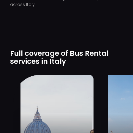
across Italy.
Full coverage of Bus Rental
services in Italy