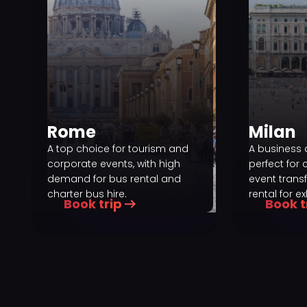
Rome
Milan
A top choice for tourism and
A business 
corporate events, with high
perfect for 
demand for bus rental and
event trans
charter bus hire.
rental for ex
Book trip
Book t