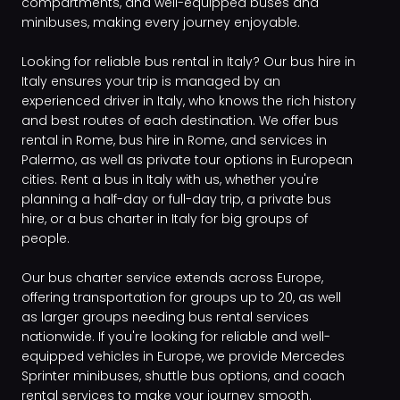
compartments, and well-equipped buses and
minibuses, making every journey enjoyable.
Looking for reliable bus rental in Italy? Our bus hire in
Italy ensures your trip is managed by an
experienced driver in Italy, who knows the rich history
and best routes of each destination. We offer bus
rental in Rome, bus hire in Rome, and services in
Palermo, as well as private tour options in European
cities. Rent a bus in Italy with us, whether you're
planning a half-day or full-day trip, a private bus
hire, or a bus charter in Italy for big groups of
people.
Our bus charter service extends across Europe,
offering transportation for groups up to 20, as well
as larger groups needing bus rental services
nationwide. If you're looking for reliable and well-
equipped vehicles in Europe, we provide Mercedes
Sprinter minibuses, shuttle bus options, and coach
rental services to make your journey smooth.