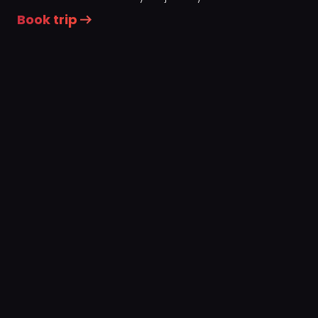
Book trip