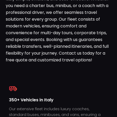
WhatsApp
you need a charter bus, minibus, or a coach with a
professional driver, we offer seamless travel
solutions for every group. Our fleet consists of
modern vehicles, ensuring comfort and
convenience for multi-day tours, corporate trips,
and special events. Booking with us guarantees
reliable transfers, well-planned itineraries, and full
flexibility for your journey. Contact us today for a
free quote and customized travel options!
350+ Vehicles in Italy
Our extensive fleet includes luxury coaches,
standard buses, minibuses, and vans, ensuring a