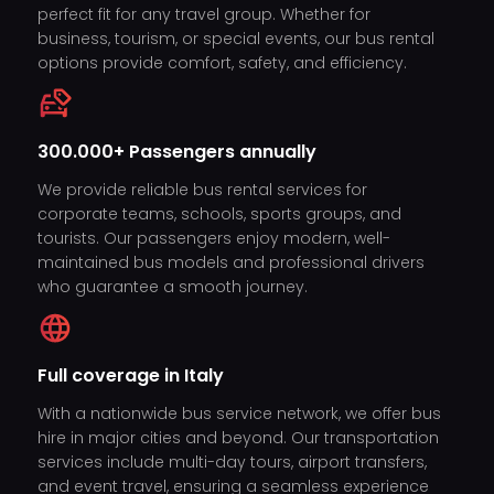
perfect fit for any travel group. Whether for
business, tourism, or special events, our bus rental
options provide comfort, safety, and efficiency.
300.000+ Passengers annually
We provide reliable bus rental services for
corporate teams, schools, sports groups, and
tourists. Our passengers enjoy modern, well-
maintained bus models and professional drivers
who guarantee a smooth journey.
Full coverage in Italy
With a nationwide bus service network, we offer bus
hire in major cities and beyond. Our transportation
services include multi-day tours, airport transfers,
and event travel, ensuring a seamless experience