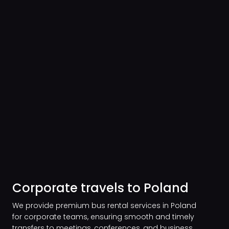
Corporate travels to Poland
We provide premium bus rental services in Poland
for corporate teams, ensuring smooth and timely
transfers to meetings, conferences, and business