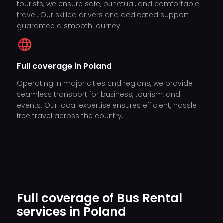
tourists, we ensure safe, punctual, and comfortable
travel. Our skilled drivers and dedicated support
guarantee a smooth journey.
Full coverage in Poland
Operating in major cities and regions, we provide
seamless transport for business, tourism, and
events. Our local expertise ensures efficient, hassle-
free travel across the country.
Full coverage of Bus Rental
services in Poland