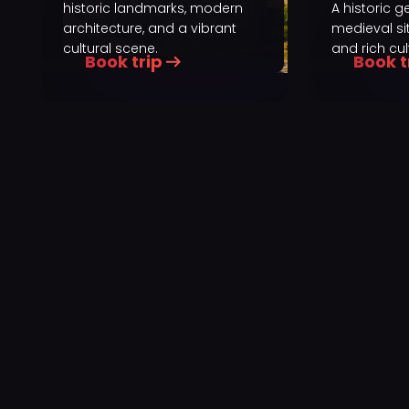
historic landmarks, modern
A historic 
architecture, and a vibrant
medieval sit
cultural scene.
and rich cul
Book trip
Book t