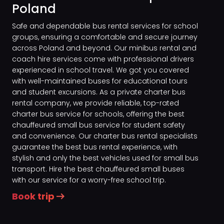
Poland
Safe and dependable bus rental services for school
groups, ensuring a comfortable and secure journey
across Poland and beyond. Our minibus rental and
coach hire services come with professional drivers
experienced in school travel. We got you covered
with well-maintained buses for educational tours
and student excursions. As a private charter bus
rental company, we provide reliable, top-rated
charter bus service for schools, offering the best
chauffeured small bus service for student safety
and convenience. Our charter bus rental specialists
guarantee the best bus rental experience, with
stylish and only the best vehicles used for small bus
transport. Hire the best chauffeured small buses
with our service for a worry-free school trip.
Book trip