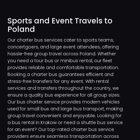
Sports and Event Travels to
Poland
Our charter bus services cater to sports teams,
concertgoers, and large event attendees, offering
hassle-free group travel across Poland. Whether
you need a tour bus or minibus rental, our fleet
provides reliable and comfortable transportation.
Booking a charter bus guarantees efficient and
stress-free transfers for any event. With rental
services and transfers throughout the country, we
ensure a quality bus experience for all group sizes.
Our bus charter service provides modern vehicles
used for small bus and large bus transport, making
group travel convenient and enjoyable. Looking for
a bus rental in Krakow or need a shuttle bus service
for an event? Our top-rated charter bus service
providers ensure seamless transportation across