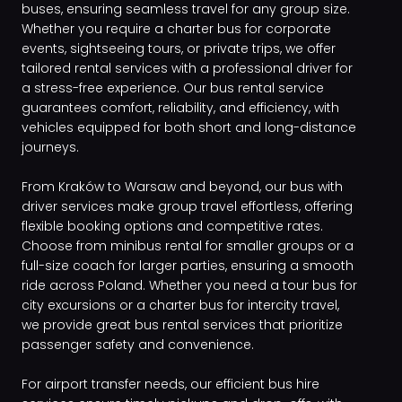
buses, ensuring seamless travel for any group size.
Whether you require a charter bus for corporate
events, sightseeing tours, or private trips, we offer
tailored rental services with a professional driver for
a stress-free experience. Our bus rental service
guarantees comfort, reliability, and efficiency, with
vehicles equipped for both short and long-distance
journeys.
From Kraków to Warsaw and beyond, our bus with
driver services make group travel effortless, offering
flexible booking options and competitive rates.
Choose from minibus rental for smaller groups or a
full-size coach for larger parties, ensuring a smooth
ride across Poland. Whether you need a tour bus for
city excursions or a charter bus for intercity travel,
we provide great bus rental services that prioritize
passenger safety and convenience.
For airport transfer needs, our efficient bus hire