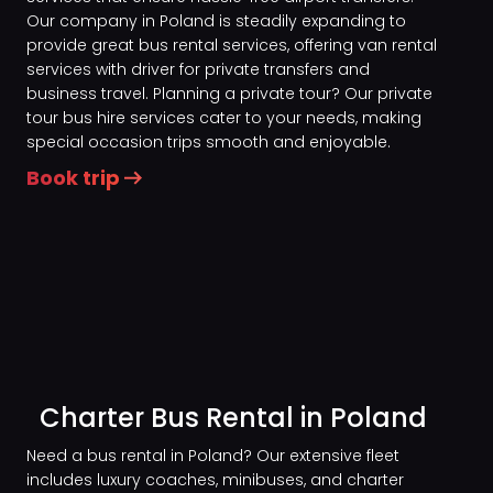
Our company in Poland is steadily expanding to
provide great bus rental services, offering van rental
services with driver for private transfers and
business travel. Planning a private tour? Our private
tour bus hire services cater to your needs, making
special occasion trips smooth and enjoyable.
Book trip
Charter Bus Rental in Poland
Need a bus rental in Poland? Our extensive fleet
includes luxury coaches, minibuses, and charter