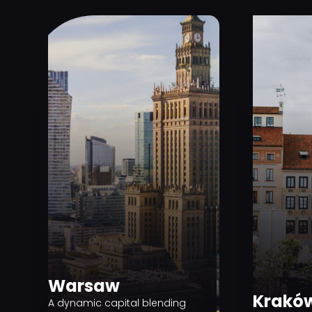
Warsaw
Krakó
A dynamic capital blending