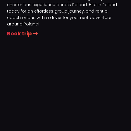
charter bus experience across Poland. Hire in Poland
today for an effortless group journey, and rent a
coach or bus with a driver for your next adventure
around Poland!
Book trip