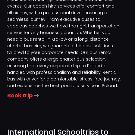
events. Our coach hire services offer comfort and
efficiency, with a professional driver ensuring a
seamless journey. From executive buses to
spacious coaches, we have the right transportation
service for any business occasion. Whether you
need a bus rental in Krakow or a long-distance
charter bus hire, we guarantee the best solutions
tailored to your corporate needs. Our bus rental
company offers a large charter bus selection,
ensuring that every corporate trip to Poland is
handled with professionalism and reliability. Rent a
bus with driver for a comfortable, stress-free journey,
and experience the best possible service in Poland.
Book trip
International Schooltrips to