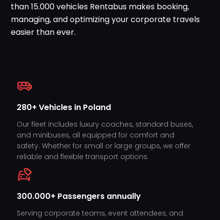
than 15.000 vehicles Rentabus makes booking,
WhatsApp
managing, and optimizing your corporate travels
easier than ever.
280+ Vehicles in Poland
Our fleet includes luxury coaches, standard buses,
and minibuses, all equipped for comfort and
safety. Whether for small or large groups, we offer
reliable and flexible transport options.
300.000+ Passengers annually
Serving corporate teams, event attendees, and