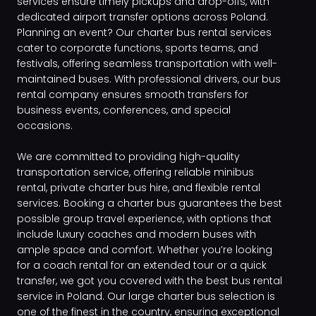
services ensure timely pickups and drop-offs, with
dedicated airport transfer options across Poland.
Planning an event? Our charter bus rental services
cater to corporate functions, sports teams, and
festivals, offering seamless transportation with well-
maintained buses. With professional drivers, our bus
rental company ensures smooth transfers for
business events, conferences, and special
occasions.
We are committed to providing high-quality
transportation service, offering reliable minibus
rental, private charter bus hire, and flexible rental
services. Booking a charter bus guarantees the best
possible group travel experience, with options that
include luxury coaches and modern buses with
ample space and comfort. Whether you’re looking
for a coach rental for an extended tour or a quick
transfer, we got you covered with the best bus rental
service in Poland. Our large charter bus selection is
one of the finest in the country, ensuring exceptional