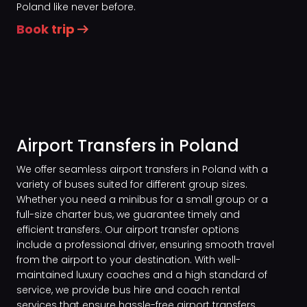
Poland like never before.
Book trip
Airport Transfers in Poland
We offer seamless airport transfers in Poland with a
variety of buses suited for different group sizes.
Whether you need a minibus for a small group or a
full-size charter bus, we guarantee timely and
efficient transfers. Our airport transfer options
include a professional driver, ensuring smooth travel
from the airport to your destination. With well-
maintained luxury coaches and a high standard of
service, we provide bus hire and coach rental
services that ensure hassle-free airport transfers.