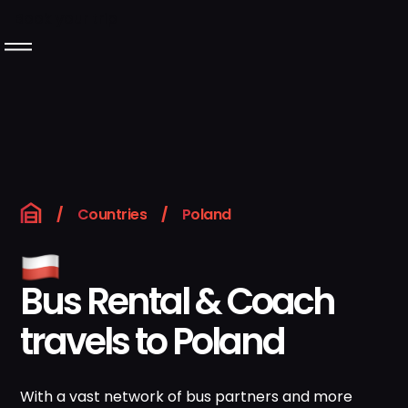
Book your trip
Langeafstandsbussen
Over Rentabus
Ons wagenpark
/
Countries
/
Poland
Neem contact met
ons op
Bus Rental & Coach
travels to Poland
GB
Boek uw reis
Instagram
LinkedIn
With a vast network of bus partners and more