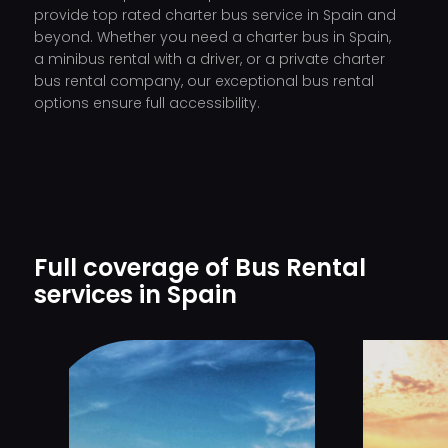
provide top rated charter bus service in Spain and
beyond. Whether you need a charter bus in Spain,
a minibus rental with a driver, or a private charter
bus rental company, our exceptional bus rental
options ensure full accessibility.
Full coverage of Bus Rental
services in Spain