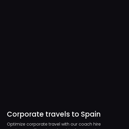
Corporate travels to Spain
Optimize corporate travel with our coach hire