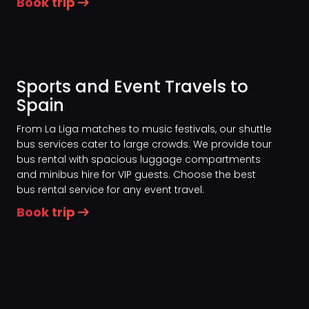
Book trip
Sports and Event Travels to
Spain
From La Liga matches to music festivals, our shuttle
bus services cater to large crowds. We provide tour
bus rental with spacious luggage compartments
and minibus hire for VIP guests. Choose the best
bus rental service for any event travel.
Book trip