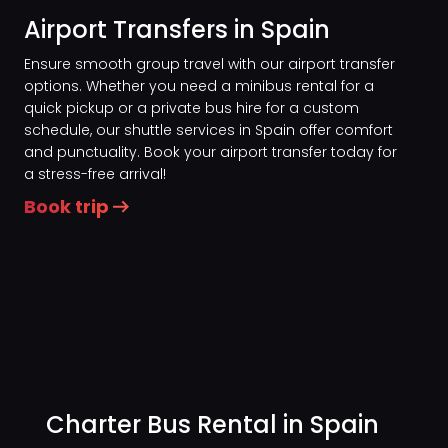
Airport Transfers in Spain
Ensure smooth group travel with our airport transfer
options. Whether you need a minibus rental for a
quick pickup or a private bus hire for a custom
schedule, our shuttle services in Spain offer comfort
and punctuality. Book your airport transfer today for
a stress-free arrival!
Book trip
Charter Bus Rental in Spain