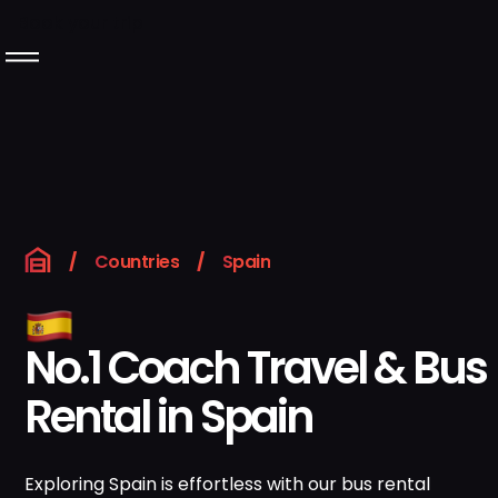
Book your trip
Langeafstandsbussen
Over Rentabus
Ons wagenpark
/
Countries
/
Spain
Neem contact met
ons op
No.1 Coach Travel & Bus
Rental in Spain
GB
Boek uw reis
Instagram
LinkedIn
Exploring Spain is effortless with our bus rental