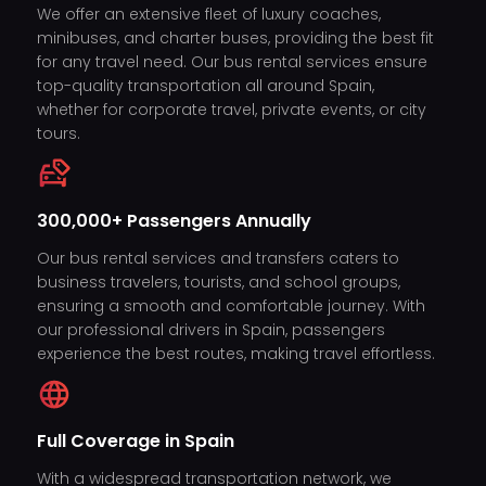
We offer an extensive fleet of luxury coaches,
minibuses, and charter buses, providing the best fit
for any travel need. Our bus rental services ensure
top-quality transportation all around Spain,
whether for corporate travel, private events, or city
tours.
300,000+ Passengers Annually
Our bus rental services and transfers caters to
business travelers, tourists, and school groups,
ensuring a smooth and comfortable journey. With
our professional drivers in Spain, passengers
experience the best routes, making travel effortless.
Full Coverage in Spain
With a widespread transportation network, we