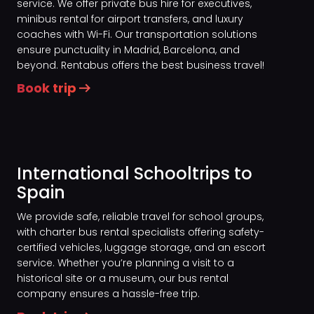
service. We offer private bus hire for executives,
minibus rental for airport transfers, and luxury
coaches with Wi-Fi. Our transportation solutions
ensure punctuality in Madrid, Barcelona, and
beyond. Rentabus offers the best business travel!
Book trip
International Schooltrips to
Spain
We provide safe, reliable travel for school groups,
with charter bus rental specialists offering safety-
certified vehicles, luggage storage, and an escort
service. Whether you’re planning a visit to a
historical site or a museum, our bus rental
company ensures a hassle-free trip.