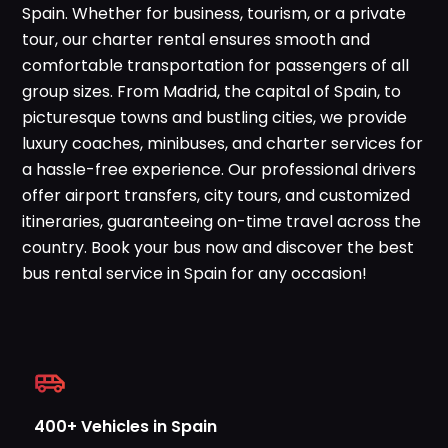
Spain. Whether for business, tourism, or a private
WhatsApp
tour, our charter rental ensures smooth and
comfortable transportation for passengers of all
group sizes. From Madrid, the capital of Spain, to
picturesque towns and bustling cities, we provide
luxury coaches, minibuses, and charter services for
a hassle-free experience. Our professional drivers
offer airport transfers, city tours, and customized
itineraries, guaranteeing on-time travel across the
country. Book your bus now and discover the best
bus rental service in Spain for any occasion!
400+ Vehicles in Spain