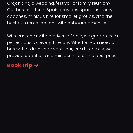
Organizing a wedding, festival, or family reunion?
Our bus charter in Spain provides spacious luxury
coaches, minibus hire for smaller groups, and the
best bus rental options with onboard amenities.
With our rental with a driver in Spain, we guarantee a
perfect bus for every itinerary. Whether you need a
bus with a driver, a private tour, or a hired bus, we
provide coaches and minibus hire at the best price.
Book trip