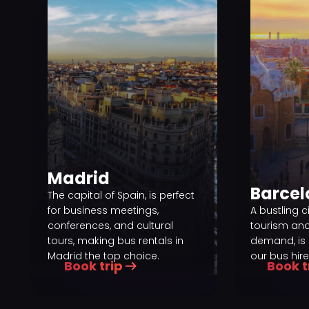
Madrid
Barce
The capital of Spain, is perfect
for business meetings,
A bustling c
conferences, and cultural
tourism an
tours, making bus rentals in
demand, is 
Madrid the top choice.
our bus hire
Book trip
Book t